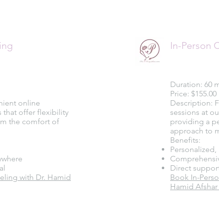
ing
In-Person 
Duration: 60 
Price: $155.00
nient online
Description: 
hat offer flexibility
sessions at ou
rom the comfort of
providing a p
approach to m
Benefits:
Personalized, 
ywhere
Comprehensiv
al
Direct suppor
ling with Dr. Hamid
Book In-Perso
Hamid Afshar 