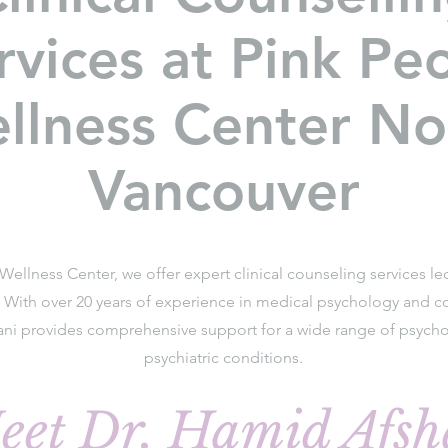
rvices at Pink Pe
llness Center No
Vancouver
Wellness Center, we offer expert clinical counseling services l
. With over 20 years of experience in medical psychology and co
ani provides comprehensive support for a wide range of psycho
psychiatric conditions.
eet Dr. Hamid Afsh