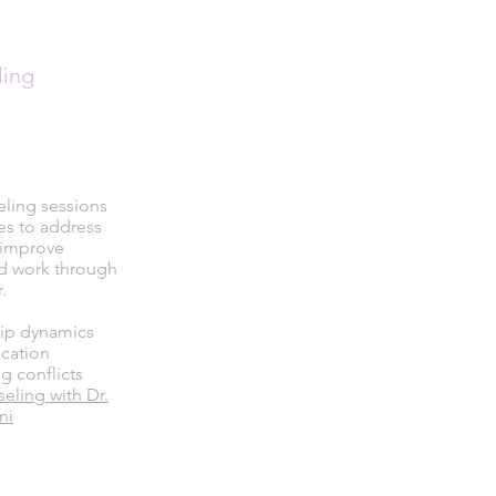
ling
eling sessions
es to address
, improve
d work through
.
hip dynamics
cation
g conflicts
ling with Dr.
ni