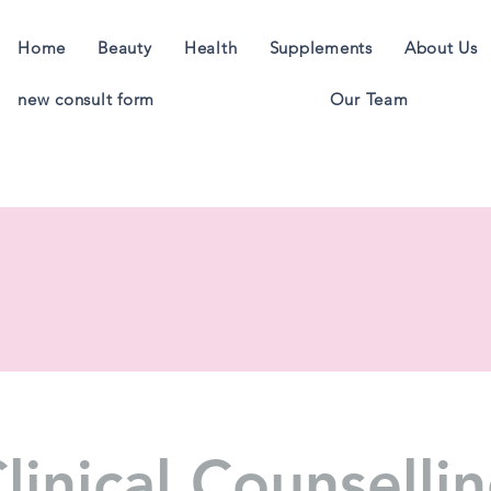
Home
Beauty
Health
Supplements
About Us
new consult form
Our Team
linical Counselli