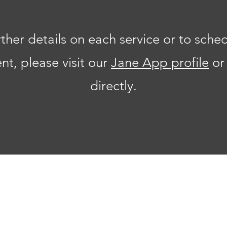
rther details on each service or to sche
t, please visit our
Jane App profile
or
directly.