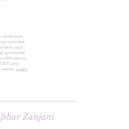
th extensive
tise includes
orders, and
owel syndrome
 modifications
(CBT) and
s needs.
Learn
fshar Zanjani