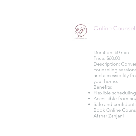
Online Counsel
Duration: 60 min
Price: $60.00
Description: Conve
counseling sessions t
and accessibility f
your home.
Benefits:
Flexible scheduling
Accessible from an
Safe and confidenti
Book Online Counse
Afshar Zanjani