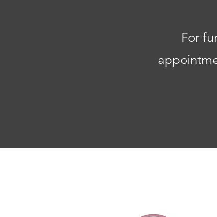
For fu
appointmen