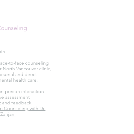
Counseling
min
Face-to-face counseling
r North Vancouver clinic,
ersonal and direct
ental health care.
in-person interaction
e assessment
t and feedback
n Counseling with Dr.
Zanjani