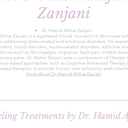
Zanjani
Dr. Hamid Afshar Zanjani
fshar Zanjani is a registered clinical counselor in Vancouver wi
n addressing stress-related and functional disorders. His exper
orders, mood disorders, trauma-related disorders, addictive dis
itions such as fibromyalgia, migraines, back pain, irritable b
fractory pains. Dr. Afshar Zanjani uses a combination of lifestyle
ence-based approaches, such as Cognitive Behavioral Therapy 
ased therapies, to provide holistic care tailored to each client’
more about Dr. Hamid Afshar Zanjani
eling Treatments by Dr. Hamid A