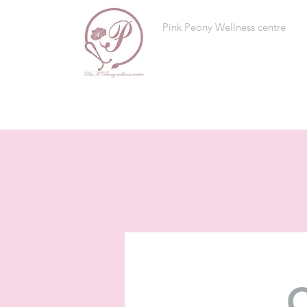
Pink Peony Wellness centre
C