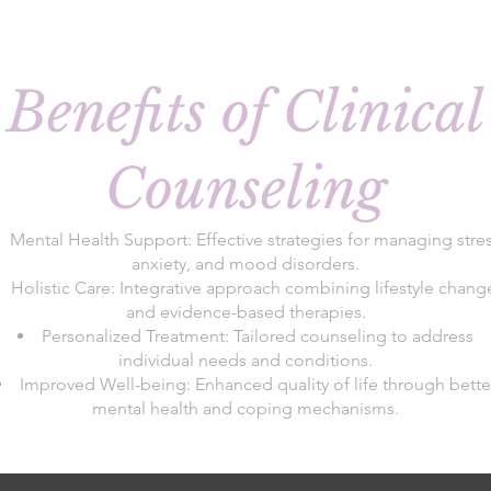
Benefits of Clinical
Counseling
Mental Health Support: Effective strategies for managing stres
anxiety, and mood disorders.
Holistic Care: Integrative approach combining lifestyle chang
and evidence-based therapies.
Personalized Treatment: Tailored counseling to address
individual needs and conditions.
Improved Well-being: Enhanced quality of life through bette
mental health and coping mechanisms.