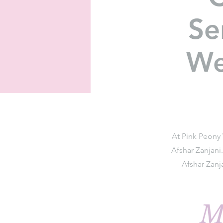
Se
We
At Pink Peony 
Afshar Zanjani
Afshar Zanj
M