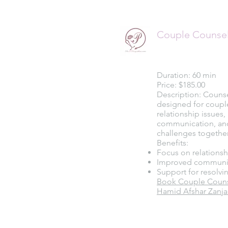
Couple Counse
Duration: 60 min
Price: $185.00
Description: Couns
designed for coupl
relationship issues
communication, an
challenges together
Benefits:
Focus on relations
Improved communi
Support for resolvin
Book Couple Counse
Hamid Afshar Zanja