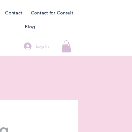
Contact
Contact for Consult
Blog
Log In
ng