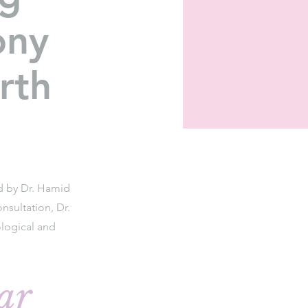
ony
rth
ed by Dr. Hamid
nsultation, Dr.
logical and
ar