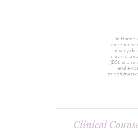
Dr. Hamid A
experience i
anxiety dis
chronic cond
(IBS), and re
and evid
mindfulness-b
Clinical Couns