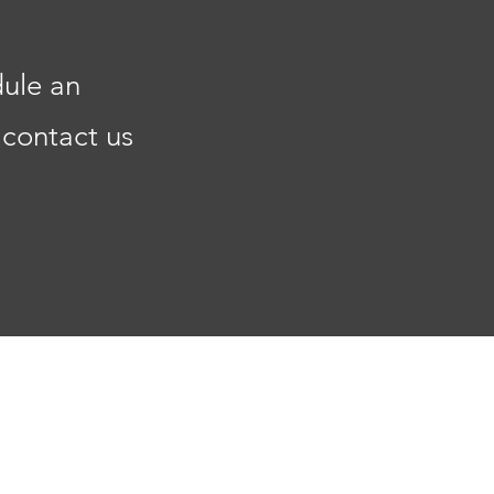
dule an
 contact us