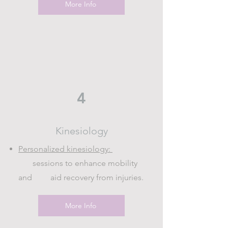
More Info
4
Kinesiology
Personalized kinesiology:
sessions to enhance mobility
and aid recovery from injuries.
More Info