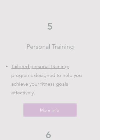
5
Personal Training
Tailored personal training:
programs designed to help you
achieve your fitness goals
effectively.
More Info
6