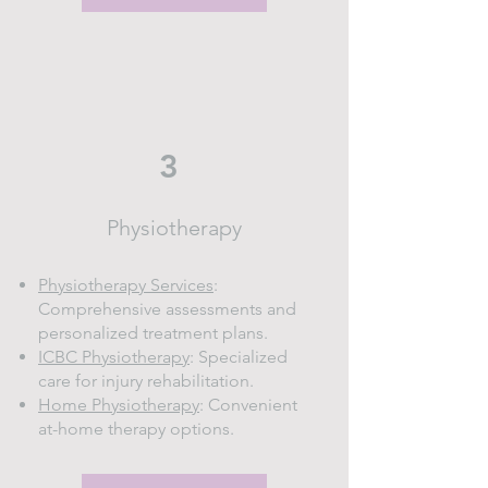
3
Physiotherapy
Physiotherapy Services
:
Comprehensive assessments and
personalized treatment plans.
ICBC Physiotherapy
: Specialized
care for injury rehabilitation.
Home Physiotherapy
: Convenient
at-home therapy options.