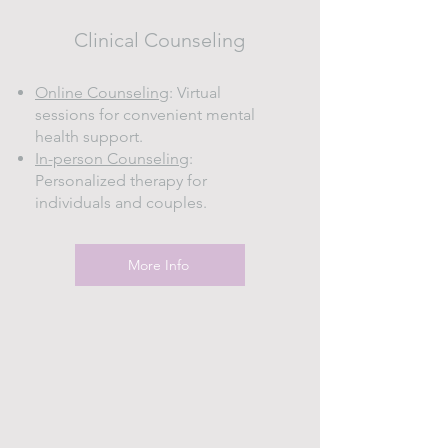
Clinical Counseling
Online Counseling
: Virtual
sessions for convenient mental
health support.
In-person Counseling
:
Personalized therapy for
individuals and couples.
More Info