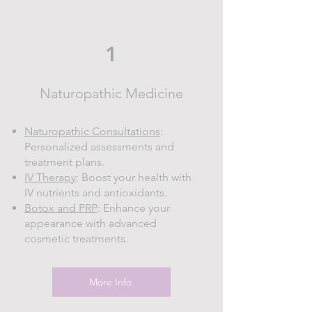
1
Naturopathic Medicine
Naturopathic Consultations
:
Personalized assessments and
treatment plans.
IV Therapy
: Boost your health with
IV nutrients and antioxidants.
Botox and PRP
: Enhance your
appearance with advanced
cosmetic treatments.
More Info