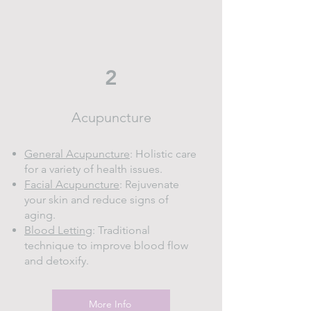
2
Acupuncture
General Acupuncture
: Holistic care
for a variety of health issues.
Facial Acupuncture
: Rejuvenate
your skin and reduce signs of
aging.
Blood Letting
: Traditional
technique to improve blood flow
and detoxify.
More Info