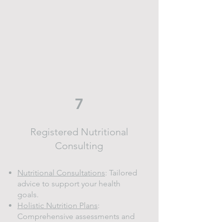
7
Registered Nutritional
Consulting
Nutritional Consultations
: Tailored
advice to support your health
goals.
Holistic Nutrition Plans
:
Comprehensive assessments and