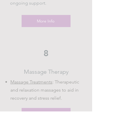
ongoing support.
More Info
8
Massage Therapy
Massage Treatments
: Therapeutic
and relaxation massages to aid in
recovery and stress relief.
More Info