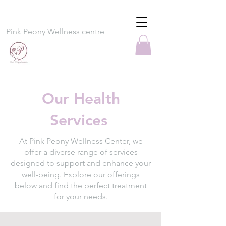
Pink Peony Wellness centre
Our Health
Services
At Pink Peony Wellness Center, we
offer a diverse range of services
designed to support and enhance your
well-being. Explore our offerings
below and find the perfect treatment
for your needs.